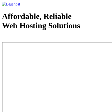
Affordable, Reliable
Web Hosting Solutions
Web Hosting - courtesy of www.bluehost.com